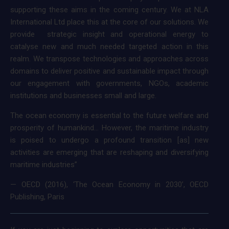
supporting these aims in the coming century. We at NLA
International Ltd place this at the core of our solutions. We
provide strategic insight and operational energy to
catalyse new and much needed targeted action in this
realm. We transpose technologies and approaches across
domains to deliver positive and sustainable impact through
our engagement with governments, NGOs, academic
institutions and businesses small and large.
The ocean economy is essential to the future welfare and
prosperity of humankind… However, the maritime industry
is poised to undergo a profound transition [as] new
activities are emerging that are reshaping and diversifying
maritime industries”
— OECD (2016), ‘The Ocean Economy in 2030’, OECD
Publishing, Paris