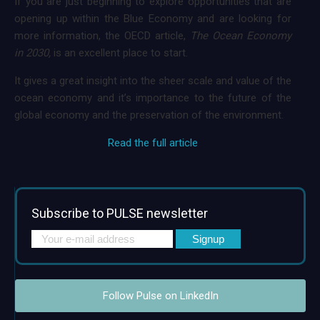
If you are just beginning to explore opportunities that are
opening up within the Blue Economy and are looking for
more information, the OECD article,
The Ocean Economy
in 2030,
is an excellent place to start.
It gives a great insight into the sheer scale and value of the
ocean economy and it’s importance to the future of the
global economy and the preservation of the environment.
Read the full article
Subscribe to PULSE newsletter
Follow Pulse on LinkedIn