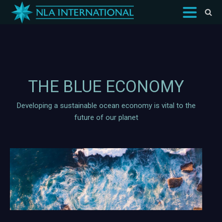
THE BLUE ECONOMY
Developing a sustainable ocean economy is vital to the
future of our planet