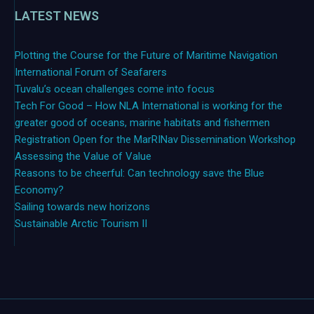
LATEST NEWS
Plotting the Course for the Future of Maritime Navigation
International Forum of Seafarers
Tuvalu’s ocean challenges come into focus
Tech For Good – How NLA International is working for the
greater good of oceans, marine habitats and fishermen
Registration Open for the MarRINav Dissemination Workshop
Assessing the Value of Value
Reasons to be cheerful: Can technology save the Blue
Economy?
Sailing towards new horizons
Sustainable Arctic Tourism II