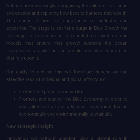
Nations are increasingly recognising the value of their seas
and oceans and exploring how best to harness that wealth.
This opens a host of opportunity for industry and
academia. The stage is set for a surge in Blue Growth the
challenge is to ensure it is founded on systems and
models that ensure that growth sustains the ocean
environment as well as the people and blue economies
that rely upon it.
Our ability to achieve this will therefore depend on the
effectiveness of individual and global efforts to:
Protect and preserve ocean life
Promote and pioneer the Blue Economy, in order to
add value and attract additional investment that is
economically and environmentally sustainable.
New strategic insight
Innovation will without question play a pivotal role in