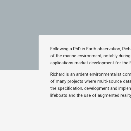
Following a PhD in Earth observation, Ric
of the marine environment; notably durin
applications market development for the 
Richard is an ardent environmentalist com
of many projects where multi-source data
the specification, development and imple
lifeboats and the use of augmented reality