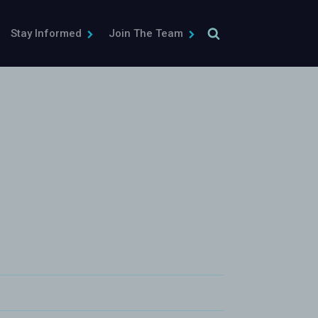
Stay Informed
Join The Team