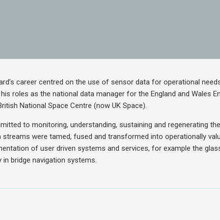
hard’s career centred on the use of sensor data for operational needs
g his roles as the national data manager for the England and Wales 
British National Space Centre (now UK Space).
mitted to monitoring, understanding, sustaining and regenerating th
 streams were tamed, fused and transformed into operationally valu
mentation of user driven systems and services, for example the glas
 in bridge navigation systems.