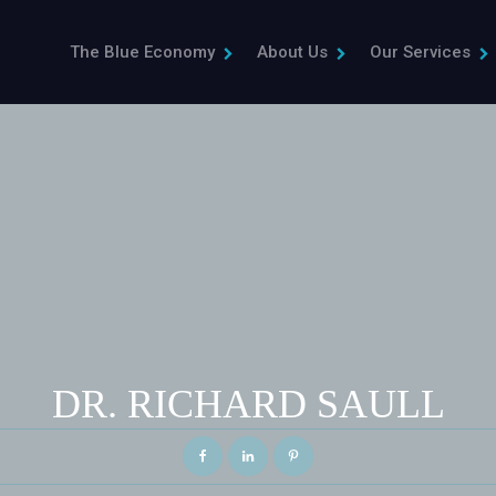
The Blue Economy
About Us
Our Services
DR. RICHARD SAULL