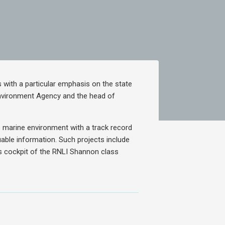
 with a particular emphasis on the state
Environment Agency and the head of
e marine environment with a track record
able information. Such projects include
s cockpit of the RNLI Shannon class